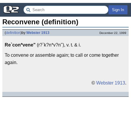
Sign In
Reconvene (definition)
(
definition
)
by
Webster 1913
December 22, 1999
Re`con*vene"
(r?`k?n*v?n"), v. t. & i.
To convene or assemble again; to call or come together
again.
©
Webster 1913
.