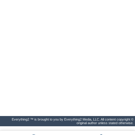
Everything2 ™ is brought to you by Everything2 Media, LLC. All content copyright ©
original author unless stated otherwise.