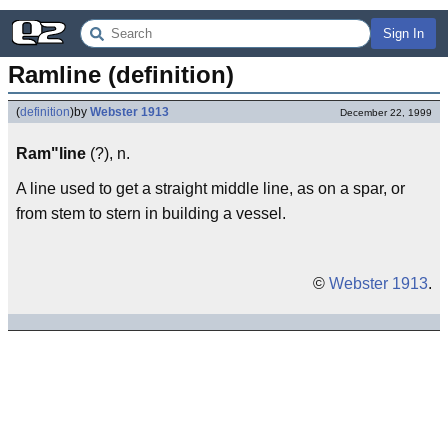
Sign In
Ramline (definition)
(
definition
)
by
Webster 1913
December 22, 1999
Ram"line
(?), n.
A line used to get a straight middle line, as on a spar, or
from stem to stern in building a vessel.
©
Webster 1913
.