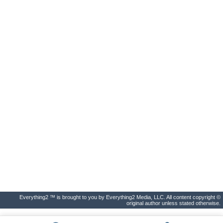
Everything2 ™ is brought to you by Everything2 Media, LLC. All content copyright ©
original author unless stated otherwise.