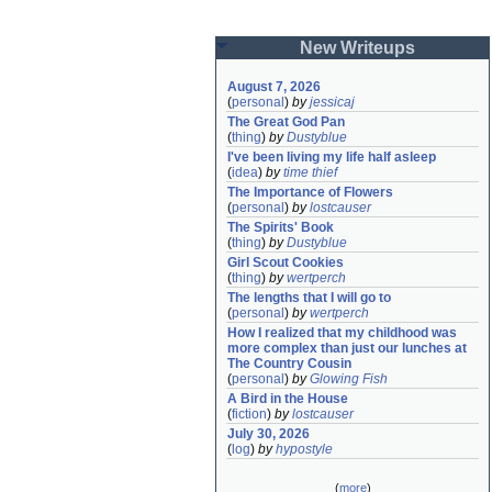
New Writeups
August 7, 2026
(
personal
)
by
jessicaj
The Great God Pan
(
thing
)
by
Dustyblue
I've been living my life half asleep
(
idea
)
by
time thief
The Importance of Flowers
(
personal
)
by
lostcauser
The Spirits' Book
(
thing
)
by
Dustyblue
Girl Scout Cookies
(
thing
)
by
wertperch
The lengths that I will go to
(
personal
)
by
wertperch
How I realized that my childhood was 
more complex than just our lunches at 
The Country Cousin
(
personal
)
by
Glowing Fish
A Bird in the House
(
fiction
)
by
lostcauser
July 30, 2026
(
log
)
by
hypostyle
(
more
)