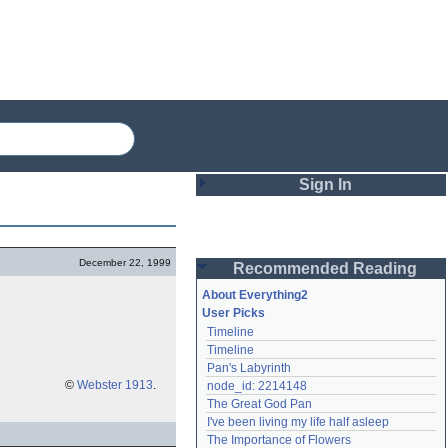
Sign In
Login
December 22, 1999
Recommended Reading
Password
About Everything2
User Picks
Timeline
Remember me
Timeline
Pan's Labyrinth
Login
©
Webster 1913
.
node_id: 2214148
The Great God Pan
I've been living my life half asleep
Lost password?
The Importance of Flowers
Create an account