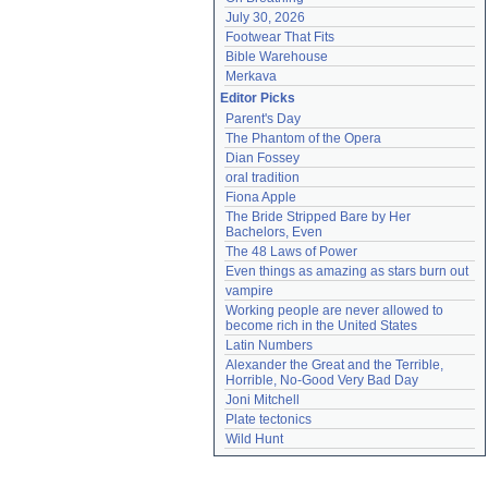
July 30, 2026
Footwear That Fits
Bible Warehouse
Merkava
Editor Picks
Parent's Day
The Phantom of the Opera
Dian Fossey
oral tradition
Fiona Apple
The Bride Stripped Bare by Her 
Bachelors, Even
The 48 Laws of Power
Even things as amazing as stars burn out
vampire
Working people are never allowed to 
become rich in the United States
Latin Numbers
Alexander the Great and the Terrible, 
Horrible, No-Good Very Bad Day
Joni Mitchell
Plate tectonics
Wild Hunt