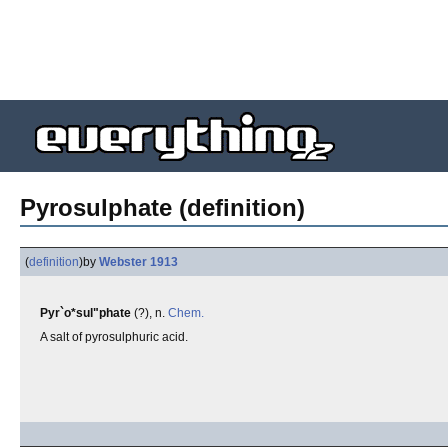
Pyrosulphate (definition)
(
definition
)
by
Webster 1913
Pyr`o*sul"phate
(?), n.
Chem.
A salt of pyrosulphuric acid.