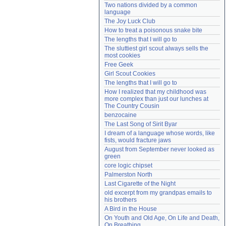
Two nations divided by a common 
Need help?
accounthelp@everything2.com
language
The Joy Luck Club
How to treat a poisonous snake bite
The lengths that I will go to
The sluttiest girl scout always sells the 
most cookies
Free Geek
Girl Scout Cookies
The lengths that I will go to
How I realized that my childhood was 
more complex than just our lunches at 
The Country Cousin
benzocaine
The Last Song of Sirit Byar
I dream of a language whose words, like 
fists, would fracture jaws
August from September never looked as 
green
core logic chipset
Palmerston North
Last Cigarette of the Night
old excerpt from my grandpas emails to 
his brothers
A Bird in the House
On Youth and Old Age, On Life and Death, 
On Breathing