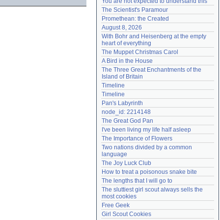
You are not expected to understand this
Need help?
accounthelp@everything2.com
The Scientist's Paramour
Promethean: the Created
August 8, 2026
With Bohr and Heisenberg at the empty 
heart of everything
The Muppet Christmas Carol
A Bird in the House
The Three Great Enchantments of the 
Island of Britain
Timeline
Timeline
Pan's Labyrinth
node_id: 2214148
The Great God Pan
I've been living my life half asleep
The Importance of Flowers
Two nations divided by a common 
language
The Joy Luck Club
How to treat a poisonous snake bite
The lengths that I will go to
The sluttiest girl scout always sells the 
most cookies
Free Geek
Girl Scout Cookies