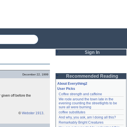
Sign In
Login
December 22, 1999
Recommended Reading
Password
About Everything2
User Picks
Coffee strength and caffeine
 given off before the
Remember me
We rode around the town late in the 
evening counting the streetlights to be 
Login
sure all were burning
coffee substitutes
©
Webster 1913
.
And why, you ask, am I doing all this?
Remarkably Bright Creatures
Lost password?
Create an account