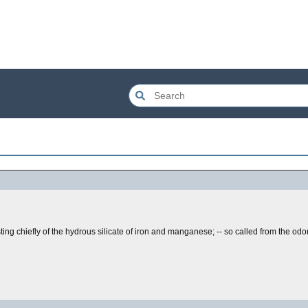
ting chiefly of the hydrous silicate of iron and manganese; -- so called from the odor