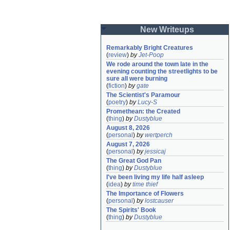
New Writeups
Remarkably Bright Creatures
(
review
)
by
Jet-Poop
We rode around the town late in the 
evening counting the streetlights to be 
sure all were burning
(
fiction
)
by
gate
The Scientist's Paramour
(
poetry
)
by
Lucy-S
Promethean: the Created
(
thing
)
by
Dustyblue
August 8, 2026
(
personal
)
by
wertperch
August 7, 2026
(
personal
)
by
jessicaj
The Great God Pan
(
thing
)
by
Dustyblue
I've been living my life half asleep
(
idea
)
by
time thief
The Importance of Flowers
(
personal
)
by
lostcauser
The Spirits' Book
(
thing
)
by
Dustyblue