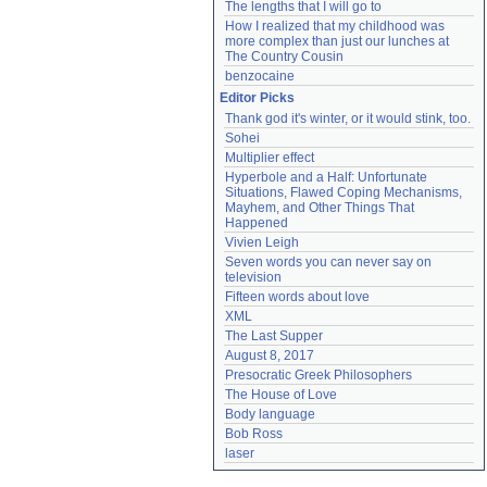
The lengths that I will go to
How I realized that my childhood was 
more complex than just our lunches at 
The Country Cousin
benzocaine
Editor Picks
Thank god it's winter, or it would stink, too.
Sohei
Multiplier effect
Hyperbole and a Half: Unfortunate 
Situations, Flawed Coping Mechanisms, 
Mayhem, and Other Things That 
Happened
Vivien Leigh
Seven words you can never say on 
television
Fifteen words about love
XML
The Last Supper
August 8, 2017
Presocratic Greek Philosophers
The House of Love
Body language
Bob Ross
laser