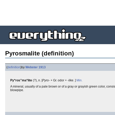
Pyrosmalite (definition)
(
definition
)
by
Webster 1913
Py*ros"ma*lite
(?), n. [
Pyro-
+ Gr. odor +
-like
. ]
Min.
A mineral, usually of a pale brown or of a gray or grayish green color, consis
blowpipe.