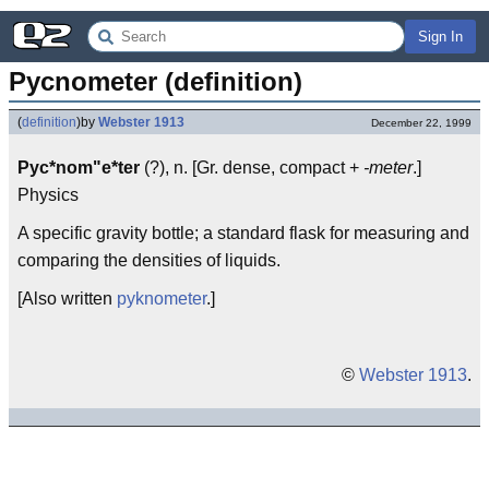
Sign In
Pycnometer (definition)
(
definition
)
by
Webster 1913
December 22, 1999
Pyc*nom"e*ter
(?), n. [Gr. dense, compact +
-meter
.]
Physics
A specific gravity bottle; a standard flask for measuring and
comparing the densities of liquids.
[Also written
pyknometer
.]
©
Webster 1913
.