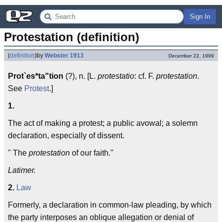
Sign In
Protestation (definition)
(
definition
)
by
Webster 1913
December 22, 1999
Prot`es*ta"tion
(?), n. [L.
protestatio
: cf. F.
protestation
.
See
Protest
.]
1.
The act of making a protest; a public avowal; a solemn
declaration, especially of dissent.
" The
protestation
of our faith."
Latimer.
2.
Law
Formerly, a declaration in common-law pleading, by which
the party interposes an oblique allegation or denial of