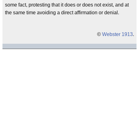
some fact, protesting that it does or does not exist, and at
the same time avoiding a direct affirmation or denial.
©
Webster 1913
.