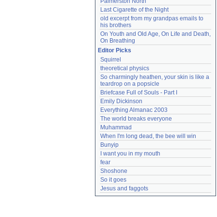
Palmerston North
Last Cigarette of the Night
old excerpt from my grandpas emails to 
his brothers
On Youth and Old Age, On Life and Death, 
On Breathing
Editor Picks
Squirrel
theoretical physics
So charmingly heathen, your skin is like a 
teardrop on a popsicle
Briefcase Full of Souls - Part I
Emily Dickinson
Everything Almanac 2003
The world breaks everyone
Muhammad
When I'm long dead, the bee will win
Bunyip
I want you in my mouth
fear
Shoshone
So it goes
Jesus and faggots