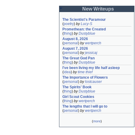
New Writeups
The Scientist's Paramour
(
poetry
)
by
Lucy-S
Promethean: the Created
(
thing
)
by
Dustyblue
August 8, 2026
(
personal
)
by
wertperch
August 7, 2026
(
personal
)
by
jessicaj
The Great God Pan
(
thing
)
by
Dustyblue
I've been living my life half asleep
(
idea
)
by
time thief
The Importance of Flowers
(
personal
)
by
lostcauser
The Spirits' Book
(
thing
)
by
Dustyblue
Girl Scout Cookies
(
thing
)
by
wertperch
The lengths that I will go to
(
personal
)
by
wertperch
(
more
)