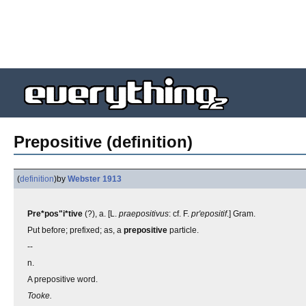
Prepositive (definition)
(
definition
)
by
Webster 1913
Pre*pos"i*tive
(?), a. [L.
praepositivus
: cf. F.
pr'epositif
.] Gram.
Put before; prefixed; as, a
prepositive
particle.
--
n.
A prepositive word.
Tooke.