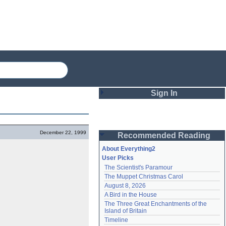
Sign In
Login
December 22, 1999
Recommended Reading
Password
About Everything2
User Picks
The Scientist's Paramour
Remember me
The Muppet Christmas Carol
August 8, 2026
Login
A Bird in the House
The Three Great Enchantments of the 
Island of Britain
Lost password?
Timeline
Create an account