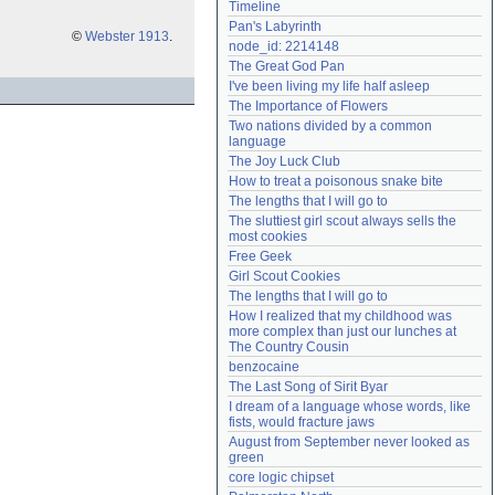
Timeline
Need help?
accounthelp@everything2.com
Pan's Labyrinth
©
Webster 1913
.
node_id: 2214148
The Great God Pan
I've been living my life half asleep
The Importance of Flowers
Two nations divided by a common 
language
The Joy Luck Club
How to treat a poisonous snake bite
The lengths that I will go to
The sluttiest girl scout always sells the 
most cookies
Free Geek
Girl Scout Cookies
The lengths that I will go to
How I realized that my childhood was 
more complex than just our lunches at 
The Country Cousin
benzocaine
The Last Song of Sirit Byar
I dream of a language whose words, like 
fists, would fracture jaws
August from September never looked as 
green
core logic chipset