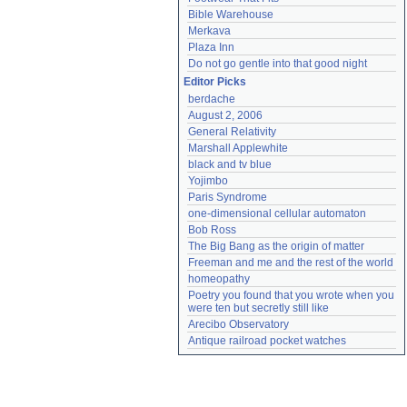
Bible Warehouse
Merkava
Plaza Inn
Do not go gentle into that good night
Editor Picks
berdache
August 2, 2006
General Relativity
Marshall Applewhite
black and tv blue
Yojimbo
Paris Syndrome
one-dimensional cellular automaton
Bob Ross
The Big Bang as the origin of matter
Freeman and me and the rest of the world
homeopathy
Poetry you found that you wrote when you 
were ten but secretly still like
Arecibo Observatory
Antique railroad pocket watches