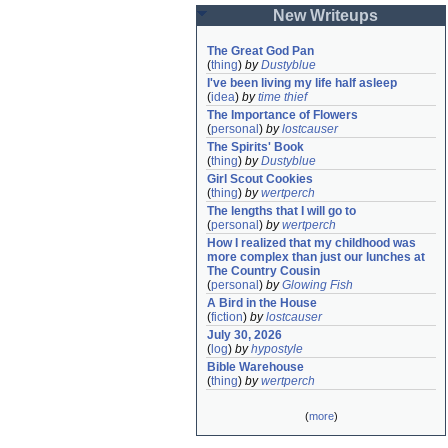
New Writeups
The Great God Pan
(
thing
)
by
Dustyblue
I've been living my life half asleep
(
idea
)
by
time thief
The Importance of Flowers
(
personal
)
by
lostcauser
The Spirits' Book
(
thing
)
by
Dustyblue
Girl Scout Cookies
(
thing
)
by
wertperch
The lengths that I will go to
(
personal
)
by
wertperch
How I realized that my childhood was 
more complex than just our lunches at 
The Country Cousin
(
personal
)
by
Glowing Fish
A Bird in the House
(
fiction
)
by
lostcauser
July 30, 2026
(
log
)
by
hypostyle
Bible Warehouse
(
thing
)
by
wertperch
(
more
)