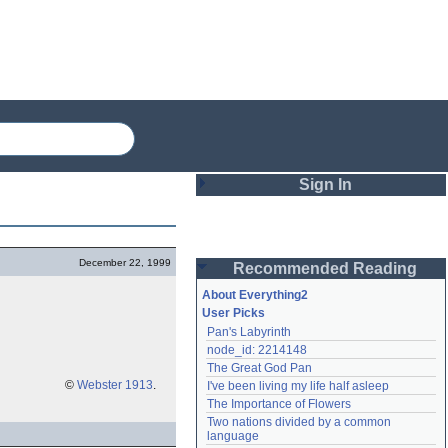
Sign In
Login
December 22, 1999
Recommended Reading
Password
About Everything2
User Picks
Pan's Labyrinth
Remember me
node_id: 2214148
The Great God Pan
Login
©
Webster 1913
.
I've been living my life half asleep
The Importance of Flowers
Two nations divided by a common 
Lost password?
language
Create an account