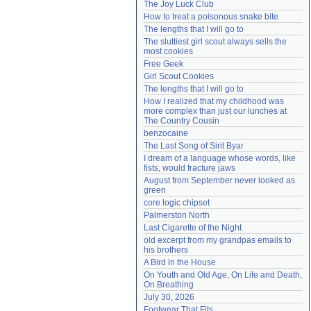
The Joy Luck Club
Need help?
accounthelp@everything2.com
How to treat a poisonous snake bite
The lengths that I will go to
The sluttiest girl scout always sells the 
most cookies
Free Geek
Girl Scout Cookies
The lengths that I will go to
How I realized that my childhood was 
more complex than just our lunches at 
The Country Cousin
benzocaine
The Last Song of Sirit Byar
I dream of a language whose words, like 
fists, would fracture jaws
August from September never looked as 
green
core logic chipset
Palmerston North
Last Cigarette of the Night
old excerpt from my grandpas emails to 
his brothers
A Bird in the House
On Youth and Old Age, On Life and Death, 
On Breathing
July 30, 2026
Footwear That Fits