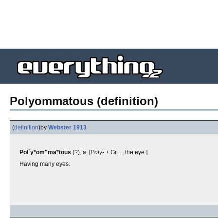
Polyommatous (definition)
(
definition
)
by
Webster 1913
Pol`y*om"ma*tous
(?), a. [
Poly-
+ Gr. , , the eye.]
Having many eyes.