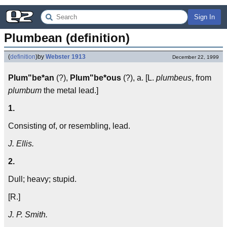
Sign In
Plumbean (definition)
(
definition
)
by
Webster 1913
December 22, 1999
Plum"be*an
(?),
Plum"be*ous
(?), a. [L.
plumbeus
, from
plumbum
the metal lead.]
1.
Consisting of, or resembling, lead.
J. Ellis.
2.
Dull; heavy; stupid.
[R.]
J. P. Smith.