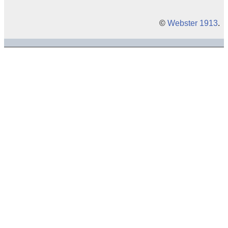
©
Webster 1913
.