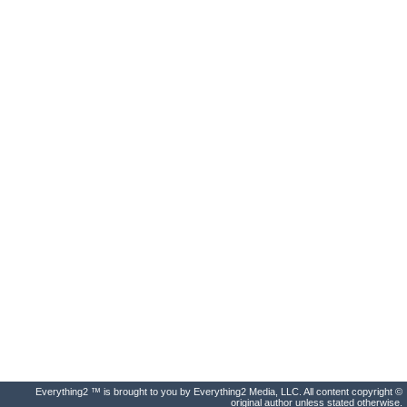
Everything2 ™ is brought to you by Everything2 Media, LLC. All content copyright ©
original author unless stated otherwise.