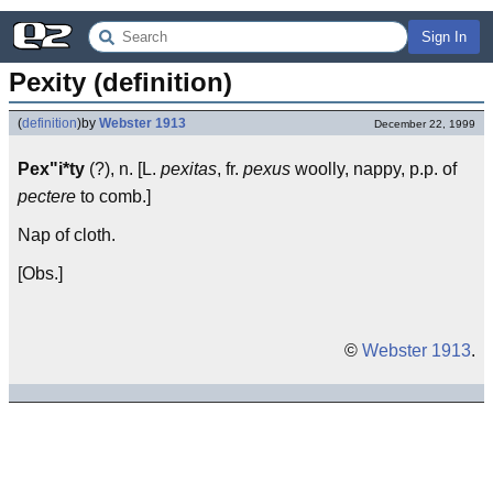
Sign In
Pexity (definition)
(
definition
)
by
Webster 1913
December 22, 1999
Pex"i*ty
(?), n. [L.
pexitas
, fr.
pexus
woolly, nappy, p.p. of
pectere
to comb.]
Nap of cloth.
[Obs.]
©
Webster 1913
.