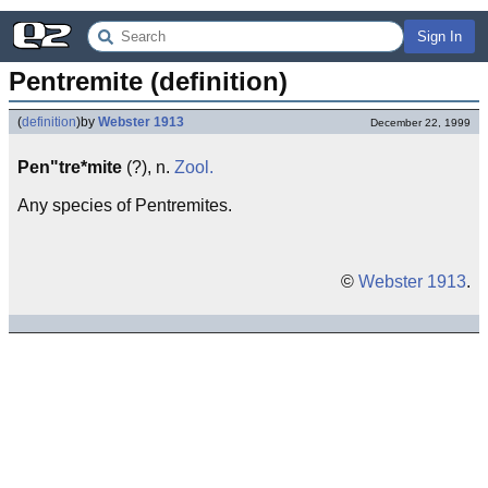
Sign In
Pentremite (definition)
(
definition
)
by
Webster 1913
December 22, 1999
Pen"tre*mite
(?), n.
Zool.
Any species of Pentremites.
©
Webster 1913
.