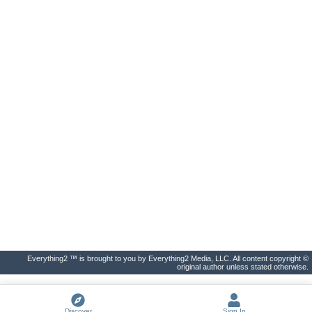
Everything2 ™ is brought to you by Everything2 Media, LLC. All content copyright ©
original author unless stated otherwise.
Discover
Sign In