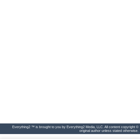
Everything2 ™ is brought to you by Everything2 Media, LLC. All content copyright ©
original author unless stated otherwise.