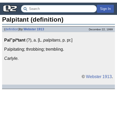
Sign In
Palpitant (definition)
(
definition
)
by
Webster 1913
December 22, 1999
Pal"pi*tant
(?), a. [L.
palpitans
, p. pr.]
Palpitating; throbbing; trembling.
Carlyle.
©
Webster 1913
.