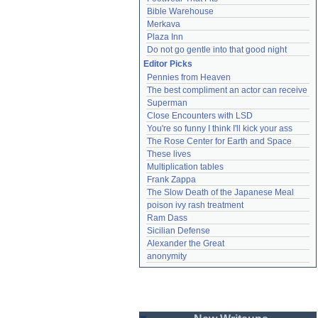
Bible Warehouse
Merkava
Plaza Inn
Do not go gentle into that good night
Editor Picks
Pennies from Heaven
The best compliment an actor can receive
Superman
Close Encounters with LSD
You're so funny I think I'll kick your ass
The Rose Center for Earth and Space
These lives
Multiplication tables
Frank Zappa
The Slow Death of the Japanese Meal
poison ivy rash treatment
Ram Dass
Sicilian Defense
Alexander the Great
anonymity