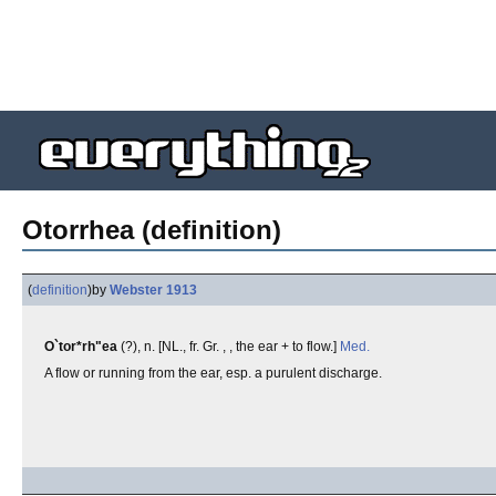
Otorrhea (definition)
(
definition
)
by
Webster 1913
O`tor*rh"ea
(?), n. [NL., fr. Gr. , , the ear + to flow.]
Med.
A flow or running from the ear, esp. a purulent discharge.