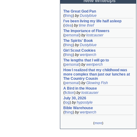
New Writeups
The Great God Pan
(
thing
)
by
Dustyblue
I've been living my life half asleep
(
idea
)
by
time thief
The Importance of Flowers
(
personal
)
by
lostcauser
The Spirits' Book
(
thing
)
by
Dustyblue
Girl Scout Cookies
(
thing
)
by
wertperch
The lengths that I will go to
(
personal
)
by
wertperch
How I realized that my childhood was 
more complex than just our lunches at 
The Country Cousin
(
personal
)
by
Glowing Fish
A Bird in the House
(
fiction
)
by
lostcauser
July 30, 2026
(
log
)
by
hypostyle
Bible Warehouse
(
thing
)
by
wertperch
(
more
)