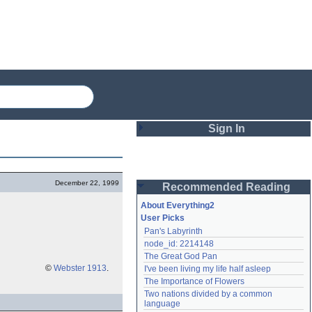
Sign In
Login
December 22, 1999
Recommended Reading
Password
About Everything2
User Picks
Pan's Labyrinth
Remember me
node_id: 2214148
The Great God Pan
Login
©
Webster 1913
.
I've been living my life half asleep
The Importance of Flowers
Two nations divided by a common 
Lost password?
language
Create an account