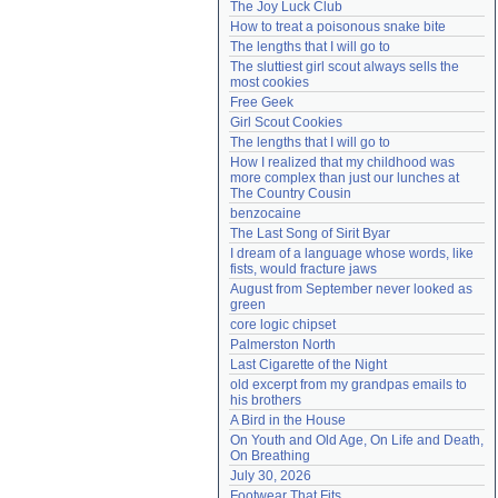
The Joy Luck Club
Need help?
accounthelp@everything2.com
How to treat a poisonous snake bite
The lengths that I will go to
The sluttiest girl scout always sells the 
most cookies
Free Geek
Girl Scout Cookies
The lengths that I will go to
How I realized that my childhood was 
more complex than just our lunches at 
The Country Cousin
benzocaine
The Last Song of Sirit Byar
I dream of a language whose words, like 
fists, would fracture jaws
August from September never looked as 
green
core logic chipset
Palmerston North
Last Cigarette of the Night
old excerpt from my grandpas emails to 
his brothers
A Bird in the House
On Youth and Old Age, On Life and Death, 
On Breathing
July 30, 2026
Footwear That Fits