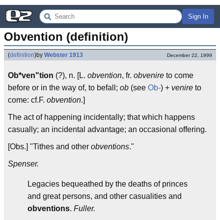
Sign In
Obvention (definition)
(
definition
)
by
Webster 1913
December 22, 1999
Ob*ven"tion
(?), n. [L.
obvention
, fr.
obvenire
to come
before or in the way of, to befall;
ob
(see
Ob-
) +
venire
to
come: cf.F.
obvention
.]
The act of happening incidentally; that which happens
casually; an incidental advantage; an occasional offering.
[Obs.] "Tithes and other
obventions
."
Spenser.
Legacies bequeathed by the deaths of princes
and great persons, and other casualities and
obventions
.
Fuller.