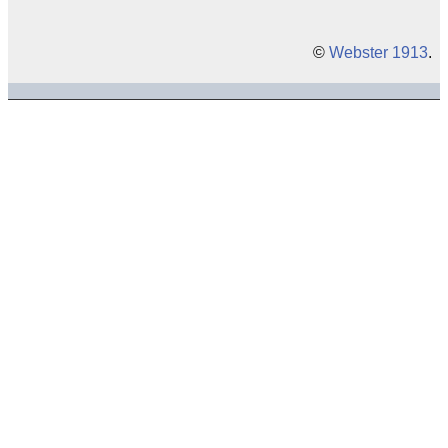
©
Webster 1913
.