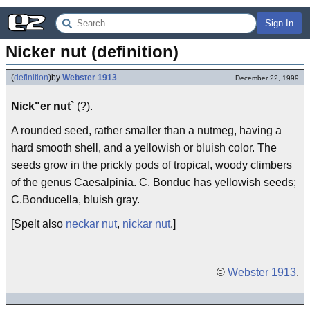
Sign In
Nicker nut (definition)
(
definition
)
by
Webster 1913
December 22, 1999
Nick"er nut`
(?).
A rounded seed, rather smaller than a nutmeg, having a
hard smooth shell, and a yellowish or bluish color. The
seeds grow in the prickly pods of tropical, woody climbers
of the genus Caesalpinia. C. Bonduc has yellowish seeds;
C.Bonducella, bluish gray.
[Spelt also
neckar nut
,
nickar nut
.]
©
Webster 1913
.