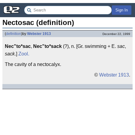
Sign In
Nectosac (definition)
(
definition
)
by
Webster 1913
December 22, 1999
Nec"to*sac
,
Nec"to*sack
(?), n. [Gr. swimming + E.
sac
,
sack
.]
Zool.
The cavity of a nectocalyx.
©
Webster 1913
.