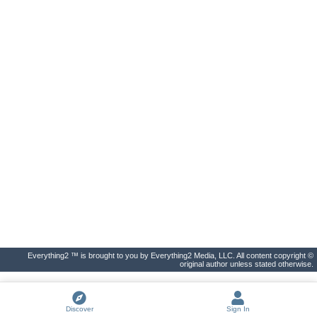
Everything2 ™ is brought to you by Everything2 Media, LLC. All content copyright ©
original author unless stated otherwise.
Discover
Sign In