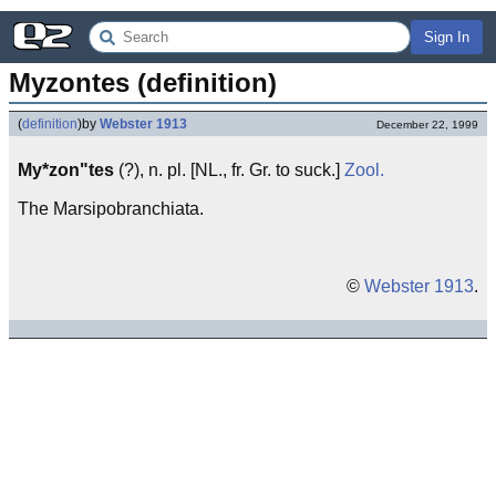
Sign In
Myzontes (definition)
(
definition
)
by
Webster 1913
December 22, 1999
My*zon"tes
(?), n. pl. [NL., fr. Gr. to suck.]
Zool.
The Marsipobranchiata.
©
Webster 1913
.