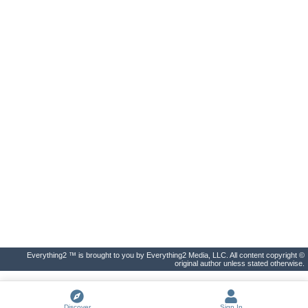
Everything2 ™ is brought to you by Everything2 Media, LLC. All content copyright ©
original author unless stated otherwise.
Discover
Sign In