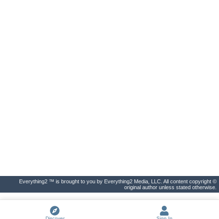
Everything2 ™ is brought to you by Everything2 Media, LLC. All content copyright ©
original author unless stated otherwise.
Discover
Sign In