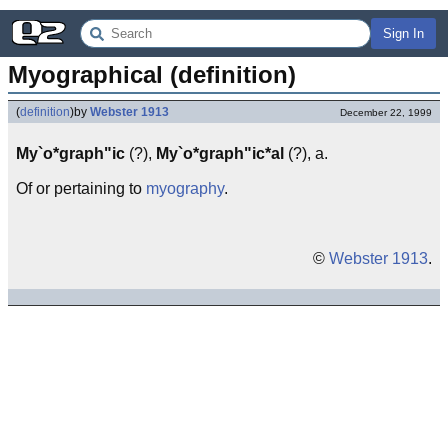
Sign In
Myographical (definition)
(
definition
)
by
Webster 1913
December 22, 1999
My`o*graph"ic
(?),
My`o*graph"ic*al
(?), a.
Of or pertaining to
myography
.
©
Webster 1913
.