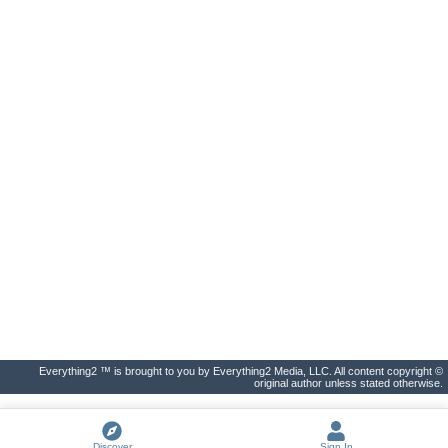
Everything2 ™ is brought to you by Everything2 Media, LLC. All content copyright ©
original author unless stated otherwise.
Discover
Sign In