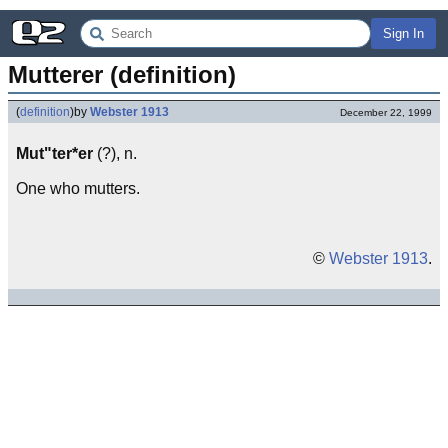
Sign In
Mutterer (definition)
(
definition
)
by
Webster 1913
December 22, 1999
Mut"ter*er
(?), n.
One who mutters.
©
Webster 1913
.