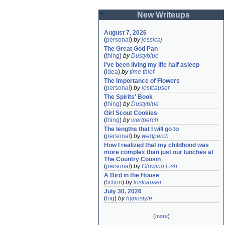
New Writeups
August 7, 2026
(
personal
)
by
jessicaj
The Great God Pan
(
thing
)
by
Dustyblue
I've been living my life half asleep
(
idea
)
by
time thief
The Importance of Flowers
(
personal
)
by
lostcauser
The Spirits' Book
(
thing
)
by
Dustyblue
Girl Scout Cookies
(
thing
)
by
wertperch
The lengths that I will go to
(
personal
)
by
wertperch
How I realized that my childhood was 
more complex than just our lunches at 
The Country Cousin
(
personal
)
by
Glowing Fish
A Bird in the House
(
fiction
)
by
lostcauser
July 30, 2026
(
log
)
by
hypostyle
(
more
)