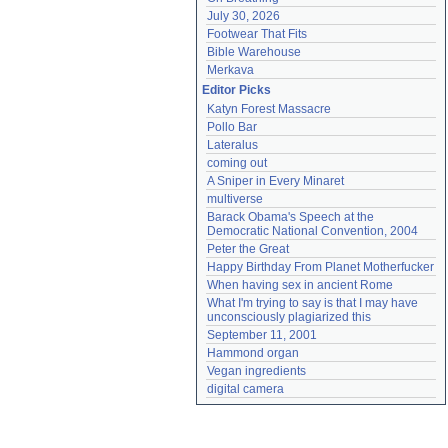
July 30, 2026
Footwear That Fits
Bible Warehouse
Merkava
Editor Picks
Katyn Forest Massacre
Pollo Bar
Lateralus
coming out
A Sniper in Every Minaret
multiverse
Barack Obama's Speech at the 
Democratic National Convention, 2004
Peter the Great
Happy Birthday From Planet Motherfucker
When having sex in ancient Rome
What I'm trying to say is that I may have 
unconsciously plagiarized this
September 11, 2001
Hammond organ
Vegan ingredients
digital camera