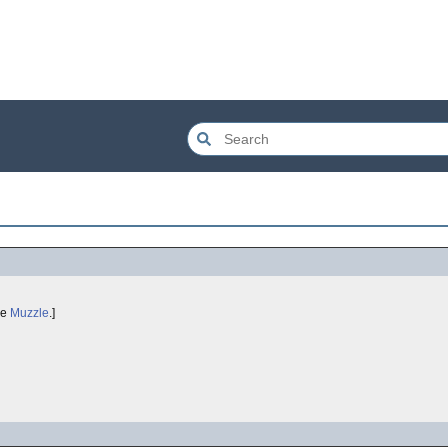
ee
Muzzle
.]