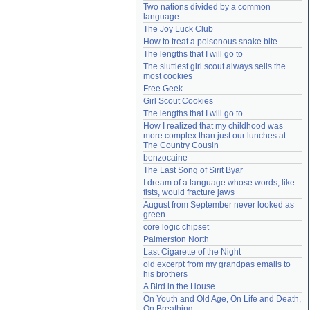
Two nations divided by a common 
Need help?
accounthelp@everything2.com
language
The Joy Luck Club
How to treat a poisonous snake bite
The lengths that I will go to
The sluttiest girl scout always sells the 
most cookies
Free Geek
Girl Scout Cookies
The lengths that I will go to
How I realized that my childhood was 
more complex than just our lunches at 
The Country Cousin
benzocaine
The Last Song of Sirit Byar
I dream of a language whose words, like 
fists, would fracture jaws
August from September never looked as 
green
core logic chipset
Palmerston North
Last Cigarette of the Night
old excerpt from my grandpas emails to 
his brothers
A Bird in the House
On Youth and Old Age, On Life and Death, 
On Breathing