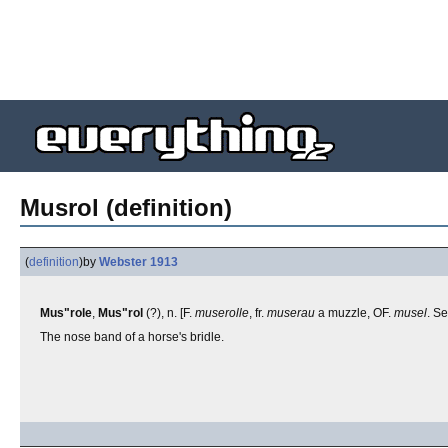
Musrol (definition)
(
definition
)
by
Webster 1913
Mus"role
,
Mus"rol
(?), n. [F.
muserolle
, fr.
muserau
a muzzle, OF.
musel
. S
The nose band of a horse's bridle.