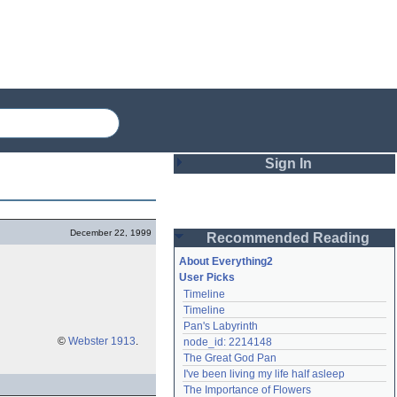
Sign In
Login
December 22, 1999
Recommended Reading
Password
About Everything2
User Picks
Timeline
Remember me
Timeline
Pan's Labyrinth
Login
©
Webster 1913
.
node_id: 2214148
The Great God Pan
I've been living my life half asleep
Lost password?
The Importance of Flowers
Create an account