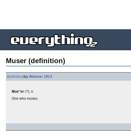
Muser (definition)
(
definition
)
by
Webster 1913
Mus"er
(?), n.
One who muses.