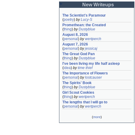
New Writeups
The Scientist's Paramour
(
poetry
)
by
Lucy-S
Promethean: the Created
(
thing
)
by
Dustyblue
August 8, 2026
(
personal
)
by
wertperch
August 7, 2026
(
personal
)
by
jessicaj
The Great God Pan
(
thing
)
by
Dustyblue
I've been living my life half asleep
(
idea
)
by
time thief
The Importance of Flowers
(
personal
)
by
lostcauser
The Spirits' Book
(
thing
)
by
Dustyblue
Girl Scout Cookies
(
thing
)
by
wertperch
The lengths that I will go to
(
personal
)
by
wertperch
(
more
)