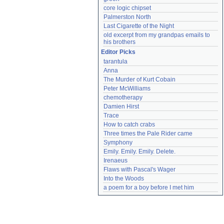
core logic chipset
Palmerston North
Last Cigarette of the Night
old excerpt from my grandpas emails to 
his brothers
Editor Picks
tarantula
Anna
The Murder of Kurt Cobain
Peter McWilliams
chemotherapy
Damien Hirst
Trace
How to catch crabs
Three times the Pale Rider came
Symphony
Emily. Emily. Emily. Delete.
Irenaeus
Flaws with Pascal's Wager
Into the Woods
a poem for a boy before I met him