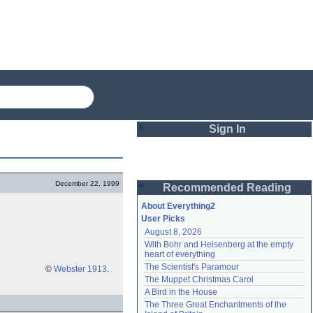
Sign In
Login
December 22, 1999
Recommended Reading
Password
About Everything2
User Picks
August 8, 2026
Remember me
With Bohr and Heisenberg at the empty 
heart of everything
Login
The Scientist's Paramour
©
Webster 1913
.
The Muppet Christmas Carol
A Bird in the House
Lost password?
The Three Great Enchantments of the 
Create an account