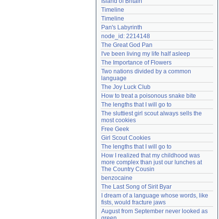
Island of Britain
Need help?
accounthelp@everything2.com
Timeline
Timeline
Pan's Labyrinth
node_id: 2214148
The Great God Pan
I've been living my life half asleep
The Importance of Flowers
Two nations divided by a common 
language
The Joy Luck Club
How to treat a poisonous snake bite
The lengths that I will go to
The sluttiest girl scout always sells the 
most cookies
Free Geek
Girl Scout Cookies
The lengths that I will go to
How I realized that my childhood was 
more complex than just our lunches at 
The Country Cousin
benzocaine
The Last Song of Sirit Byar
I dream of a language whose words, like 
fists, would fracture jaws
August from September never looked as 
green