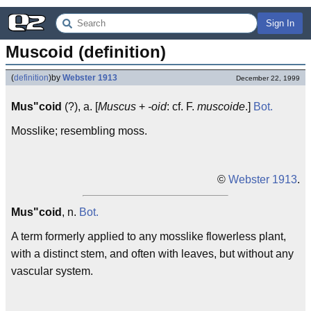
Sign In
Muscoid (definition)
(
definition
)
by
Webster 1913
December 22, 1999
Mus"coid
(?), a. [
Muscus
+
-oid
: cf. F.
muscoide
.]
Bot.
Mosslike; resembling moss.
©
Webster 1913
.
Mus"coid
, n.
Bot.
A term formerly applied to any mosslike flowerless plant,
with a distinct stem, and often with leaves, but without any
vascular system.