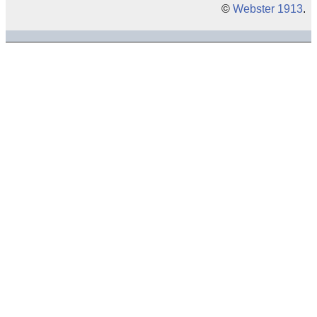
©
Webster 1913
.