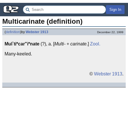
Sign In
Multicarinate (definition)
(
definition
)
by
Webster 1913
December 22, 1999
Mul`ti*car"i*nate
(?), a. [
Multi-
+
carinate
.]
Zool.
Many-keeled.
©
Webster 1913
.