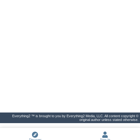
Everything2 ™ is brought to you by Everything2 Media, LLC. All content copyright ©
original author unless stated otherwise.
Discover
Sign In