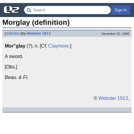
Sign In
Morglay (definition)
(
definition
)
by
Webster 1913
December 22, 1999
Mor"glay
(?), n. [Cf.
Claymore
.]
A sword.
[Obs.]
Beau. & Fl.
©
Webster 1913
.