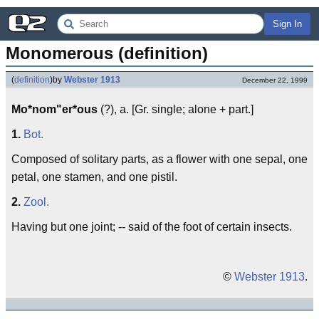
Sign In
Monomerous (definition)
(
definition
)
by
Webster 1913
December 22, 1999
Mo*nom"er*ous
(?), a. [Gr. single; alone + part.]
1.
Bot.
Composed of solitary parts, as a flower with one sepal, one
petal, one stamen, and one pistil.
2.
Zool.
Having but one joint; -- said of the foot of certain insects.
©
Webster 1913
.