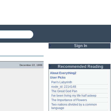
Sign In
Login
December 22, 1999
Recommended Reading
Password
About Everything2
User Picks
Pan's Labyrinth
Remember me
node_id: 2214148
The Great God Pan
Login
I've been living my life half asleep
The Importance of Flowers
Two nations divided by a common 
Lost password?
language
Create an account