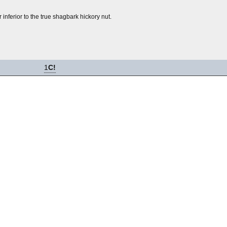
r inferior to the true shagbark hickory nut.
1
C!