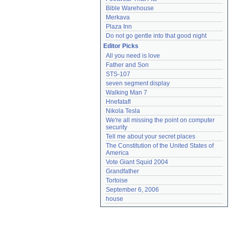
Bible Warehouse
Merkava
Plaza Inn
Do not go gentle into that good night
Editor Picks
All you need is love
Father and Son
STS-107
seven segment display
Walking Man 7
Hnefatafl
Nikola Tesla
We're all missing the point on computer 
security
Tell me about your secret places
The Constitution of the United States of 
America
Vote Giant Squid 2004
Grandfather
Tortoise
September 6, 2006
house