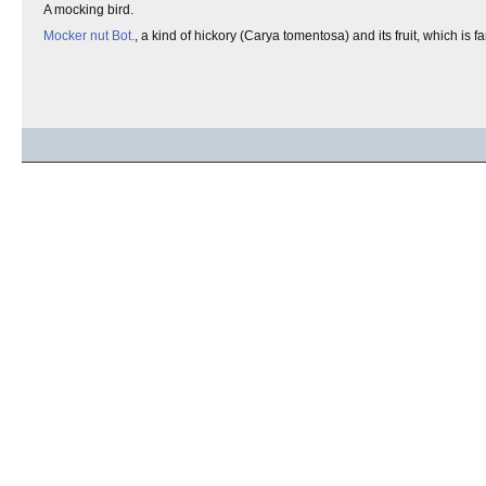
A mocking bird.
Mocker nut
Bot.
, a kind of hickory (Carya tomentosa) and its fruit, which is fa