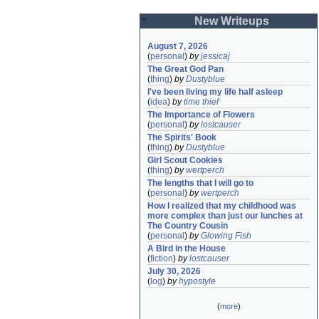
New Writeups
August 7, 2026
(
personal
)
by
jessicaj
The Great God Pan
(
thing
)
by
Dustyblue
I've been living my life half asleep
(
idea
)
by
time thief
The Importance of Flowers
(
personal
)
by
lostcauser
The Spirits' Book
(
thing
)
by
Dustyblue
Girl Scout Cookies
(
thing
)
by
wertperch
The lengths that I will go to
(
personal
)
by
wertperch
How I realized that my childhood was 
more complex than just our lunches at 
The Country Cousin
(
personal
)
by
Glowing Fish
A Bird in the House
(
fiction
)
by
lostcauser
July 30, 2026
(
log
)
by
hypostyle
(
more
)