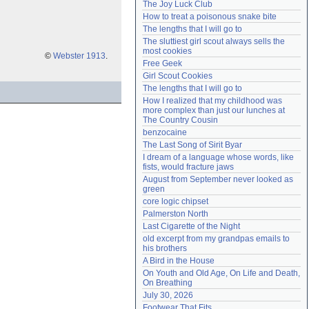
The Joy Luck Club
Need help?
accounthelp@everything2.com
How to treat a poisonous snake bite
The lengths that I will go to
The sluttiest girl scout always sells the 
most cookies
©
Webster 1913
.
Free Geek
Girl Scout Cookies
The lengths that I will go to
How I realized that my childhood was 
more complex than just our lunches at 
The Country Cousin
benzocaine
The Last Song of Sirit Byar
I dream of a language whose words, like 
fists, would fracture jaws
August from September never looked as 
green
core logic chipset
Palmerston North
Last Cigarette of the Night
old excerpt from my grandpas emails to 
his brothers
A Bird in the House
On Youth and Old Age, On Life and Death, 
On Breathing
July 30, 2026
Footwear That Fits