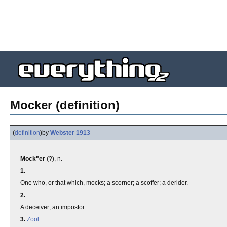
Mocker (definition)
(
definition
)
by
Webster 1913
Mock"er
(?), n.
1.
One who, or that which, mocks; a scorner; a scoffer; a derider.
2.
A deceiver; an impostor.
3.
Zool.