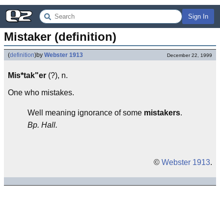
Sign In
Mistaker (definition)
(
definition
)
by
Webster 1913
December 22, 1999
Mis*tak"er
(?), n.
One who mistakes.
Well meaning ignorance of some
mistakers
.
Bp. Hall.
©
Webster 1913
.