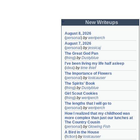
New Writeups
August 8, 2026
(
personal
)
by
wertperch
August 7, 2026
(
personal
)
by
jessicaj
The Great God Pan
(
thing
)
by
Dustyblue
I've been living my life half asleep
(
idea
)
by
time thief
The Importance of Flowers
(
personal
)
by
lostcauser
The Spirits' Book
(
thing
)
by
Dustyblue
Girl Scout Cookies
(
thing
)
by
wertperch
The lengths that I will go to
(
personal
)
by
wertperch
How I realized that my childhood was 
more complex than just our lunches at 
The Country Cousin
(
personal
)
by
Glowing Fish
A Bird in the House
(
fiction
)
by
lostcauser