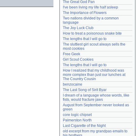
The Great God Pan
Need help?
accounthelp@everything2.com
I've been living my life half asleep
The Importance of Flowers
Two nations divided by a common 
language
The Joy Luck Club
How to treat a poisonous snake bite
The lengths that I will go to
The sluttiest girl scout always sells the 
most cookies
Free Geek
Girl Scout Cookies
The lengths that I will go to
How I realized that my childhood was 
more complex than just our lunches at 
The Country Cousin
benzocaine
The Last Song of Sirit Byar
I dream of a language whose words, like 
fists, would fracture jaws
August from September never looked as 
green
core logic chipset
Palmerston North
Last Cigarette of the Night
old excerpt from my grandpas emails to 
his brothers