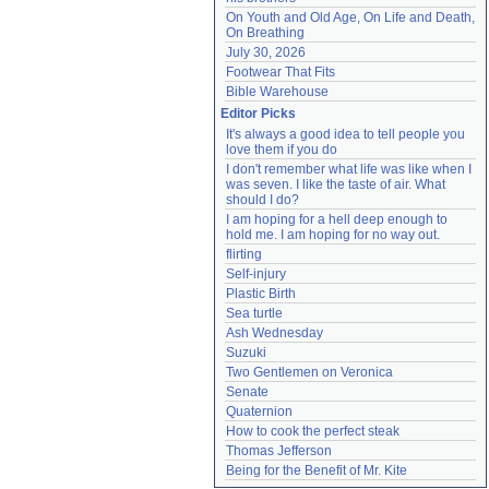
On Youth and Old Age, On Life and Death, 
On Breathing
July 30, 2026
Footwear That Fits
Bible Warehouse
Editor Picks
It's always a good idea to tell people you 
love them if you do
I don't remember what life was like when I 
was seven. I like the taste of air. What 
should I do?
I am hoping for a hell deep enough to 
hold me. I am hoping for no way out.
flirting
Self-injury
Plastic Birth
Sea turtle
Ash Wednesday
Suzuki
Two Gentlemen on Veronica
Senate
Quaternion
How to cook the perfect steak
Thomas Jefferson
Being for the Benefit of Mr. Kite