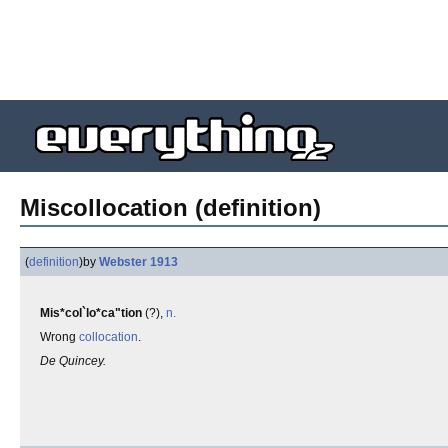
Miscollocation (definition)
(
definition
)
by
Webster 1913
Mis*col`lo*ca"tion
(?),
n.
Wrong
collocation
.
De Quincey.