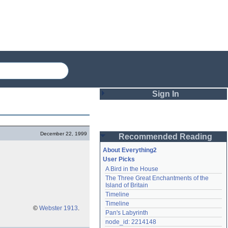
Sign In
Login
December 22, 1999
Recommended Reading
Password
About Everything2
User Picks
A Bird in the House
Remember me
The Three Great Enchantments of the 
Island of Britain
Login
Timeline
Timeline
©
Webster 1913
.
Pan's Labyrinth
Lost password?
node_id: 2214148
Create an account