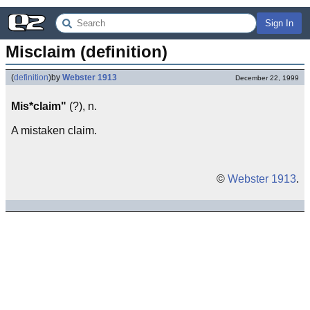
Sign In
Misclaim (definition)
(
definition
)
by
Webster 1913
December 22, 1999
Mis*claim"
(?), n.
A mistaken claim.
©
Webster 1913
.