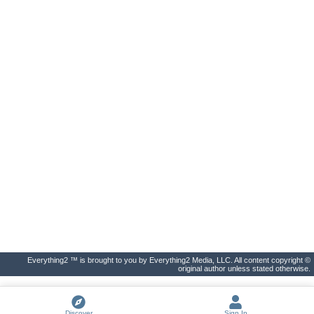
Everything2 ™ is brought to you by Everything2 Media, LLC. All content copyright ©
original author unless stated otherwise.
Discover
Sign In