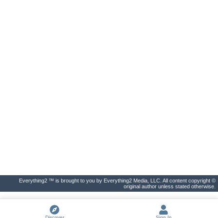
Everything2 ™ is brought to you by Everything2 Media, LLC. All content copyright ©
original author unless stated otherwise.
Discover
Sign In