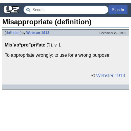
Sign In
Misappropriate (definition)
(
definition
)
by
Webster 1913
December 22, 1999
Mis`ap*pro"pri*ate
(?), v. t.
To appropriate wrongly; to use for a wrong purpose.
©
Webster 1913
.