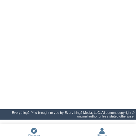
Everything2 ™ is brought to you by Everything2 Media, LLC. All content copyright ©
original author unless stated otherwise.
Discover
Sign In