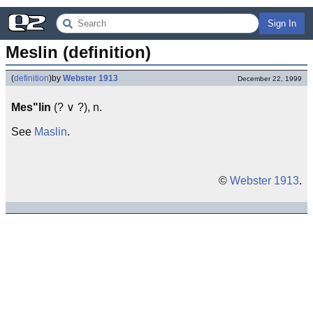
Sign In
Meslin (definition)
(
definition
)
by
Webster 1913
December 22, 1999
Mes"lin
(? ∨ ?), n.
See
Maslin
.
©
Webster 1913
.