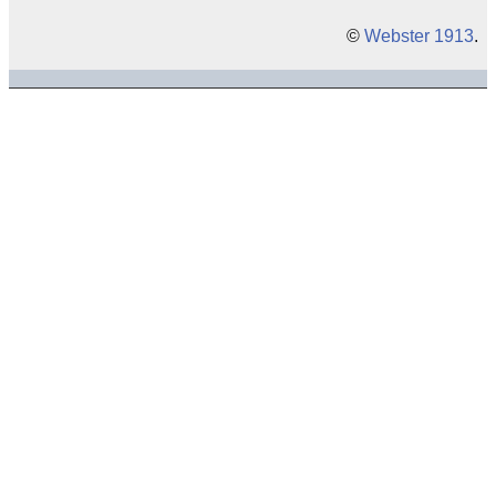
©
Webster 1913
.