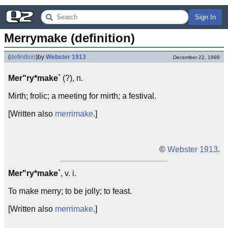
Sign In
Merrymake (definition)
(
definition
)
by
Webster 1913
December 22, 1999
Mer"ry*make`
(?), n.
Mirth; frolic; a meeting for mirth; a festival.
[Written also
merrimake
.]
©
Webster 1913
.
Mer"ry*make`
, v. i.
To make merry; to be jolly; to feast.
[Written also
merrimake
.]