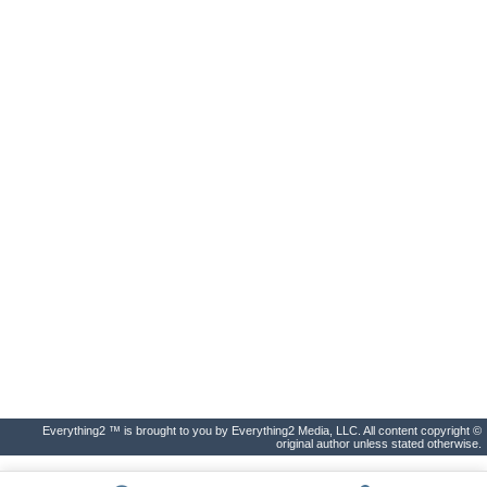
Everything2 ™ is brought to you by Everything2 Media, LLC. All content copyright ©
original author unless stated otherwise.