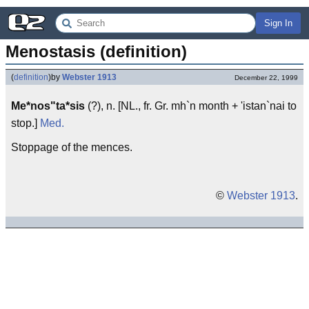
Sign In
Menostasis (definition)
(
definition
)
by
Webster 1913
December 22, 1999
Me*nos"ta*sis
(?), n. [NL., fr. Gr. mh`n month + 'istan`nai to
stop.]
Med.
Stoppage of the mences.
©
Webster 1913
.