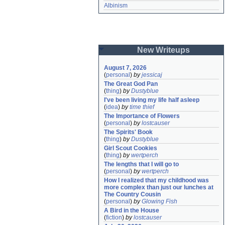
Albinism
New Writeups
August 7, 2026
(
personal
)
by
jessicaj
The Great God Pan
(
thing
)
by
Dustyblue
I've been living my life half asleep
(
idea
)
by
time thief
The Importance of Flowers
(
personal
)
by
lostcauser
The Spirits' Book
(
thing
)
by
Dustyblue
Girl Scout Cookies
(
thing
)
by
wertperch
The lengths that I will go to
(
personal
)
by
wertperch
How I realized that my childhood was 
more complex than just our lunches at 
The Country Cousin
(
personal
)
by
Glowing Fish
A Bird in the House
(
fiction
)
by
lostcauser