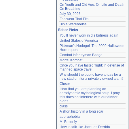
On Youth and Old Age, On Life and Death, 
On Breathing
July 30, 2026
Footwear That Fits
Bible Warehouse
Editor Picks
You'll never work in dis bidness again
United States of America
Pickman's Nodegel: The 2009 Halloween 
Horrorquest
Combat Infantryman Badge
Mortal Kombat
Once you have tasted flight: In defense of 
manned space travel
Why should the public have to pay for a 
new stadium for a privately owned team?
Closer
I fear that you are planning an 
aerodynamic mythological coup. I pray 
this does not interfere with our dinner 
plans.
class
A short history in a long scar
agoraphobia
M. Butterfly
How to talk like Jacques Derrida