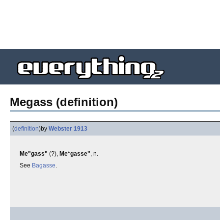
Megass (definition)
(
definition
)
by
Webster 1913
Me"gass"
(?),
Me*gasse"
, n.
See
Bagasse
.