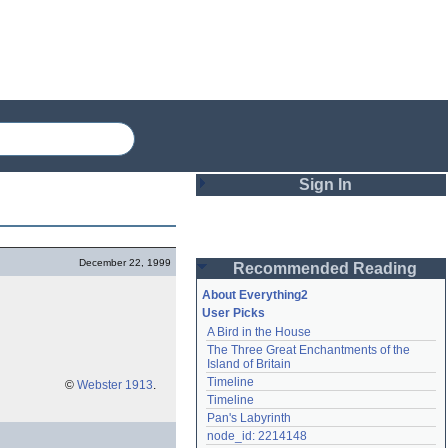
Sign In
Login
December 22, 1999
Recommended Reading
Password
About Everything2
User Picks
A Bird in the House
Remember me
The Three Great Enchantments of the 
Island of Britain
Login
Timeline
©
Webster 1913
.
Timeline
Pan's Labyrinth
Lost password?
node_id: 2214148
Create an account