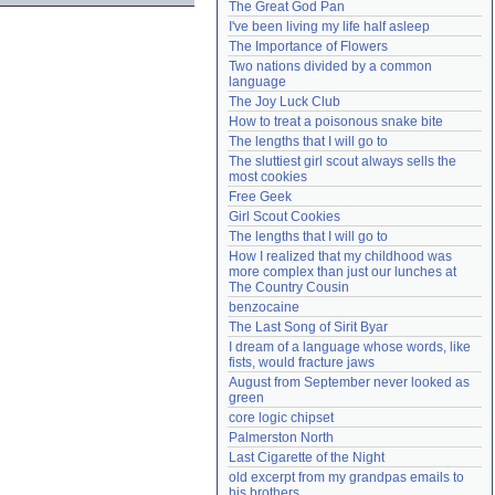
The Great God Pan
Need help?
accounthelp@everything2.com
I've been living my life half asleep
The Importance of Flowers
Two nations divided by a common 
language
The Joy Luck Club
How to treat a poisonous snake bite
The lengths that I will go to
The sluttiest girl scout always sells the 
most cookies
Free Geek
Girl Scout Cookies
The lengths that I will go to
How I realized that my childhood was 
more complex than just our lunches at 
The Country Cousin
benzocaine
The Last Song of Sirit Byar
I dream of a language whose words, like 
fists, would fracture jaws
August from September never looked as 
green
core logic chipset
Palmerston North
Last Cigarette of the Night
old excerpt from my grandpas emails to 
his brothers