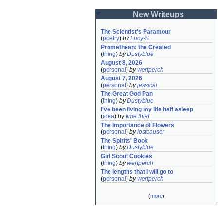
New Writeups
The Scientist's Paramour
(
poetry
)
by
Lucy-S
Promethean: the Created
(
thing
)
by
Dustyblue
August 8, 2026
(
personal
)
by
wertperch
August 7, 2026
(
personal
)
by
jessicaj
The Great God Pan
(
thing
)
by
Dustyblue
I've been living my life half asleep
(
idea
)
by
time thief
The Importance of Flowers
(
personal
)
by
lostcauser
The Spirits' Book
(
thing
)
by
Dustyblue
Girl Scout Cookies
(
thing
)
by
wertperch
The lengths that I will go to
(
personal
)
by
wertperch
(
more
)