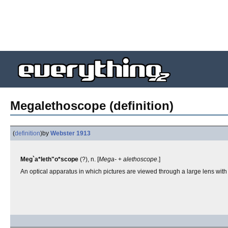
Megalethoscope (definition)
(
definition
)
by
Webster 1913
Meg`a*leth"o*scope
(?), n. [
Mega-
+
alethoscope
.]
An optical apparatus in which pictures are viewed through a large lens with s