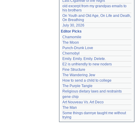
Last Cigarette of the Night
old excerpt from my grandpas emails to 
his brothers
On Youth and Old Age, On Life and Death, 
On Breathing
July 30, 2026
Editor Picks
Chamomile
The Moon
Punch-Drunk Love
Chernobyl
Emily. Emily. Emily. Delete.
E2 is unfriendly to new noders
Fine Structure
The Wandering Jew
How to send a child to college
The Purple Tangle
Religious dietary laws and restraints
gene chip
Art Nouveau Vs. Art Deco
The Man
Some things dannye taught me without 
trying