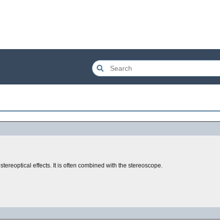
tereoptical effects. It is often combined with the stereoscope.