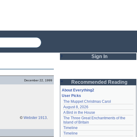
Sign In
Login
December 22, 1999
Recommended Reading
Password
About Everything2
User Picks
The Muppet Christmas Carol
Remember me
August 8, 2026
A Bird in the House
Login
©
Webster 1913
.
The Three Great Enchantments of the 
Island of Britain
Timeline
Lost password?
Timeline
Create an account