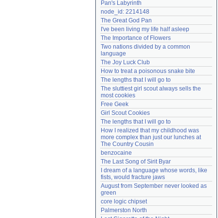
Pan's Labyrinth
Need help?
accounthelp@everything2.com
node_id: 2214148
The Great God Pan
I've been living my life half asleep
The Importance of Flowers
Two nations divided by a common 
language
The Joy Luck Club
How to treat a poisonous snake bite
The lengths that I will go to
The sluttiest girl scout always sells the 
most cookies
Free Geek
Girl Scout Cookies
The lengths that I will go to
How I realized that my childhood was 
more complex than just our lunches at 
The Country Cousin
benzocaine
The Last Song of Sirit Byar
I dream of a language whose words, like 
fists, would fracture jaws
August from September never looked as 
green
core logic chipset
Palmerston North