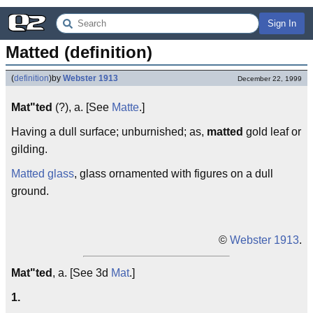
Sign In
Matted (definition)
(
definition
)
by
Webster 1913
December 22, 1999
Mat"ted
(?), a. [See
Matte
.]
Having a dull surface; unburnished; as,
matted
gold leaf or
gilding.
Matted glass
, glass ornamented with figures on a dull
ground.
©
Webster 1913
.
Mat"ted
, a. [See 3d
Mat
.]
1.