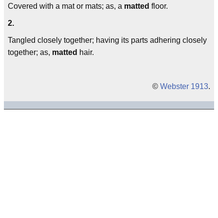
Covered with a mat or mats; as, a
matted
floor.
2.
Tangled closely together; having its parts adhering closely
together; as,
matted
hair.
©
Webster 1913
.