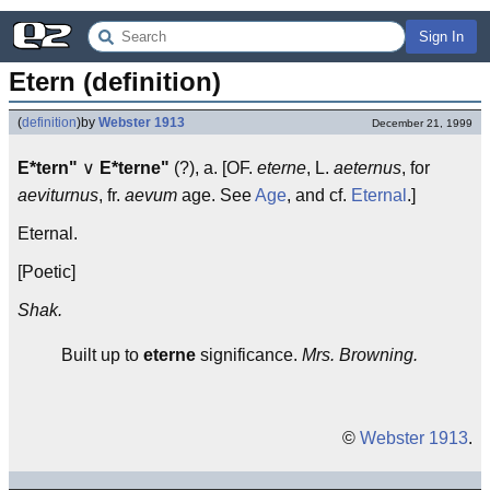
Sign In
Etern (definition)
(
definition
)
by
Webster 1913
December 21, 1999
E*tern"
∨
E*terne"
(?), a. [OF.
eterne
, L.
aeternus
, for
aeviturnus
, fr.
aevum
age. See
Age
, and cf.
Eternal
.]
Eternal.
[Poetic]
Shak.
Built up to
eterne
significance.
Mrs. Browning.
©
Webster 1913
.