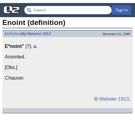
Sign In
Enoint (definition)
(
definition
)
by
Webster 1913
December 21, 1999
E*noint"
(?), a.
Anointed.
[Obs.]
Chaucer.
©
Webster 1913
.