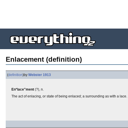
Enlacement (definition)
(
definition
)
by
Webster 1913
En*lace"ment
(?), n.
The act of enlacing, or state of being enlaced; a surrounding as with a lace.