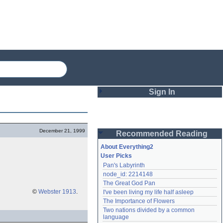
Sign In
Login
December 21, 1999
Recommended Reading
Password
About Everything2
User Picks
Pan's Labyrinth
Remember me
node_id: 2214148
The Great God Pan
Login
©
Webster 1913
.
I've been living my life half asleep
The Importance of Flowers
Two nations divided by a common 
Lost password?
language
Create an account