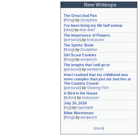
New Writeups
The Great God Pan
(
thing
)
by
Dustyblue
I've been living my life half asleep
(
idea
)
by
time thief
The Importance of Flowers
(
personal
)
by
lostcauser
The Spirits' Book
(
thing
)
by
Dustyblue
Girl Scout Cookies
(
thing
)
by
wertperch
The lengths that I will go to
(
personal
)
by
wertperch
How I realized that my childhood was 
more complex than just our lunches at 
The Country Cousin
(
personal
)
by
Glowing Fish
A Bird in the House
(
fiction
)
by
lostcauser
July 30, 2026
(
log
)
by
hypostyle
Bible Warehouse
(
thing
)
by
wertperch
(
more
)