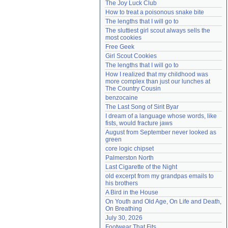
The Joy Luck Club
Need help?
accounthelp@everything2.com
How to treat a poisonous snake bite
The lengths that I will go to
The sluttiest girl scout always sells the 
most cookies
Free Geek
Girl Scout Cookies
The lengths that I will go to
How I realized that my childhood was 
more complex than just our lunches at 
The Country Cousin
benzocaine
The Last Song of Sirit Byar
I dream of a language whose words, like 
fists, would fracture jaws
August from September never looked as 
green
core logic chipset
Palmerston North
Last Cigarette of the Night
old excerpt from my grandpas emails to 
his brothers
A Bird in the House
On Youth and Old Age, On Life and Death, 
On Breathing
July 30, 2026
Footwear That Fits