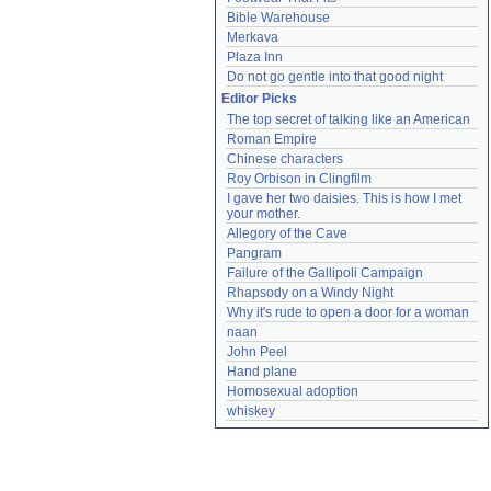
Bible Warehouse
Merkava
Plaza Inn
Do not go gentle into that good night
Editor Picks
The top secret of talking like an American
Roman Empire
Chinese characters
Roy Orbison in Clingfilm
I gave her two daisies. This is how I met 
your mother.
Allegory of the Cave
Pangram
Failure of the Gallipoli Campaign
Rhapsody on a Windy Night
Why it's rude to open a door for a woman
naan
John Peel
Hand plane
Homosexual adoption
whiskey