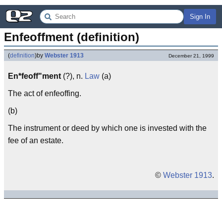
Sign In
Enfeoffment (definition)
(
definition
)
by
Webster 1913
December 21, 1999
En*feoff"ment
(?), n.
Law
(a)
The act of enfeoffing.
(b)
The instrument or deed by which one is invested with the
fee of an estate.
©
Webster 1913
.