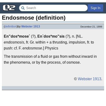
Sign In
Endosmose (definition)
(
definition
)
by
Webster 1913
December 21, 1999
En"dos*mose`
(?),
En`dos*mo"sis
(?), n. [NL.
endosmosis
, fr. Gr. within + a thrusting, impulsion, fr. to
push: cf. F.
endosmose
.] Physics
The transmission of a fluid or gas from without inward in
the phenomena, or by the process, of osmose.
©
Webster 1913
.