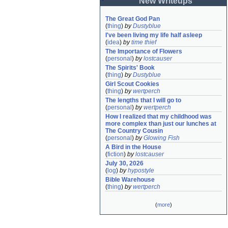
New Writeups
The Great God Pan
(
thing
)
by
Dustyblue
I've been living my life half asleep
(
idea
)
by
time thief
The Importance of Flowers
(
personal
)
by
lostcauser
The Spirits' Book
(
thing
)
by
Dustyblue
Girl Scout Cookies
(
thing
)
by
wertperch
The lengths that I will go to
(
personal
)
by
wertperch
How I realized that my childhood was 
more complex than just our lunches at 
The Country Cousin
(
personal
)
by
Glowing Fish
A Bird in the House
(
fiction
)
by
lostcauser
July 30, 2026
(
log
)
by
hypostyle
Bible Warehouse
(
thing
)
by
wertperch
(
more
)