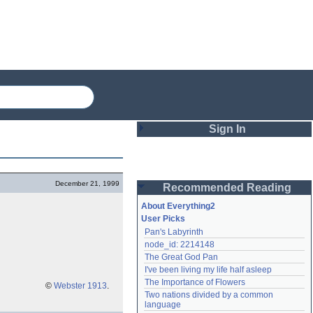
Sign In
Login
December 21, 1999
Recommended Reading
Password
About Everything2
User Picks
Pan's Labyrinth
Remember me
node_id: 2214148
The Great God Pan
Login
I've been living my life half asleep
The Importance of Flowers
©
Webster 1913
.
Two nations divided by a common 
Lost password?
language
Create an account