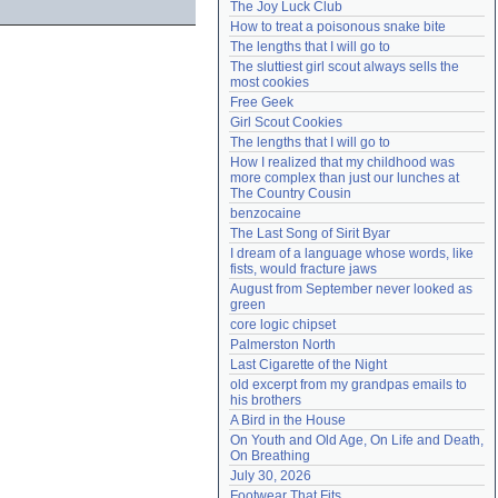
The Joy Luck Club
Need help?
accounthelp@everything2.com
How to treat a poisonous snake bite
The lengths that I will go to
The sluttiest girl scout always sells the 
most cookies
Free Geek
Girl Scout Cookies
The lengths that I will go to
How I realized that my childhood was 
more complex than just our lunches at 
The Country Cousin
benzocaine
The Last Song of Sirit Byar
I dream of a language whose words, like 
fists, would fracture jaws
August from September never looked as 
green
core logic chipset
Palmerston North
Last Cigarette of the Night
old excerpt from my grandpas emails to 
his brothers
A Bird in the House
On Youth and Old Age, On Life and Death, 
On Breathing
July 30, 2026
Footwear That Fits