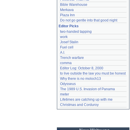
Bible Warehouse
Merkava
Plaza Inn
Do not go gentle into that good night
Editor Picks
two-handed tapping
work
Josef Stalin
Fuel cell
A.I.
Trench warfare
comma
Editor Log: October 8, 2000
to live outside the law you must be honest
Why there is no moloch13
Odysseus
The 1989 U.S. Invasion of Panama
meter
Lifetimes are catching up with me
Christmas and Corduroy