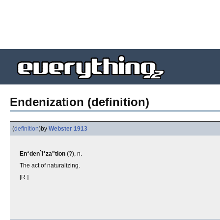
Endenization (definition)
(
definition
)
by
Webster 1913
En*den`i*za"tion
(?), n.
The act of naturalizing.
[R.]