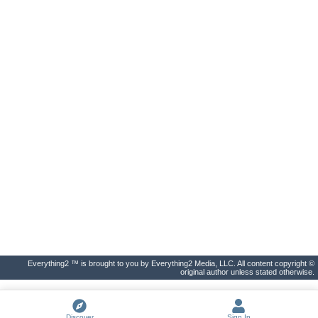
Everything2 ™ is brought to you by Everything2 Media, LLC. All content copyright ©
original author unless stated otherwise.
Discover
Sign In