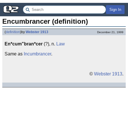
Sign In
Encumbrancer (definition)
(
definition
)
by
Webster 1913
December 21, 1999
En*cum"bran*cer
(?), n.
Law
Same as
Incumbrancer
.
©
Webster 1913
.