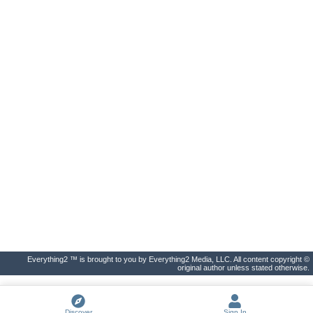
Everything2 ™ is brought to you by Everything2 Media, LLC. All content copyright ©
original author unless stated otherwise.
Discover
Sign In