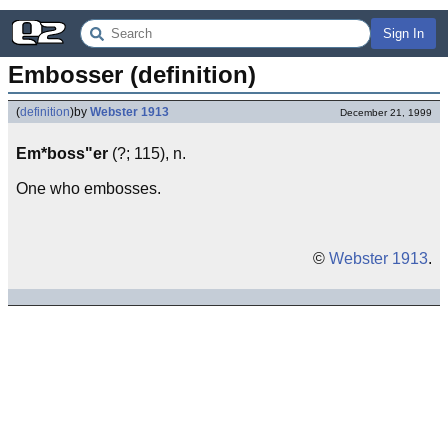
Sign In
Embosser (definition)
(
definition
)
by
Webster 1913
December 21, 1999
Em*boss"er
(?; 115), n.
One who embosses.
©
Webster 1913
.