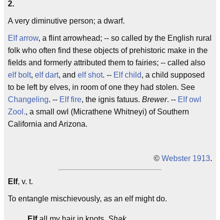
2.
A very diminutive person; a dwarf.
Elf arrow
, a flint arrowhead; -- so called by the English rural
folk who often find these objects of prehistoric make in the
fields and formerly attributed them to fairies; -- called also
elf bolt
,
elf dart
, and
elf shot
. --
Elf child
, a child supposed
to be left by elves, in room of one they had stolen. See
Changeling
. --
Elf fire
, the ignis fatuus.
Brewer
. --
Elf owl
Zool.
, a small owl (Micrathene Whitneyi) of Southern
California and Arizona.
©
Webster 1913
.
Elf
, v. t.
To entangle mischievously, as an elf might do.
Elf
all my hair in knots.
Shak.