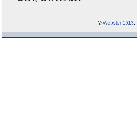
©
Webster 1913
.