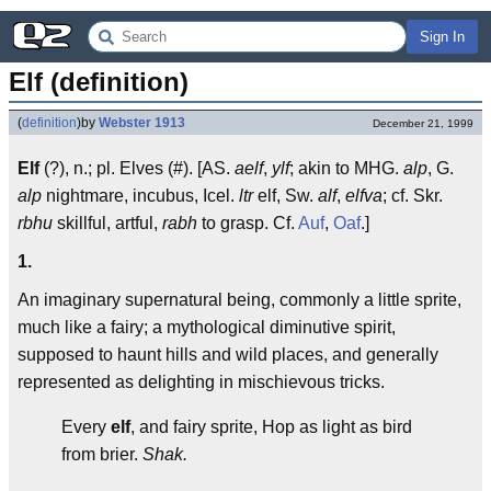
Sign In
Elf (definition)
(
definition
)
by
Webster 1913
December 21, 1999
Elf
(?), n.; pl. Elves (#). [AS.
aelf
,
ylf
; akin to MHG.
alp
, G.
alp
nightmare, incubus, Icel.
ltr
elf, Sw.
alf
,
elfva
; cf. Skr.
rbhu
skillful, artful,
rabh
to grasp. Cf.
Auf
,
Oaf
.]
1.
An imaginary supernatural being, commonly a little sprite,
much like a fairy; a mythological diminutive spirit,
supposed to haunt hills and wild places, and generally
represented as delighting in mischievous tricks.
Every
elf
, and fairy sprite, Hop as light as bird
from brier.
Shak.