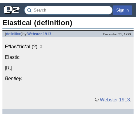
Sign In
Elastical (definition)
(
definition
)
by
Webster 1913
December 21, 1999
E*las"tic*al
(?), a.
Elastic.
[R.]
Bentley.
©
Webster 1913
.