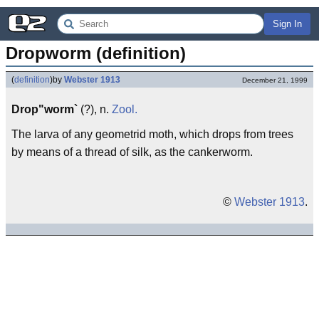
Sign In
Dropworm (definition)
(
definition
)
by
Webster 1913
December 21, 1999
Drop"worm`
(?), n.
Zool.
The larva of any geometrid moth, which drops from trees
by means of a thread of silk, as the cankerworm.
©
Webster 1913
.