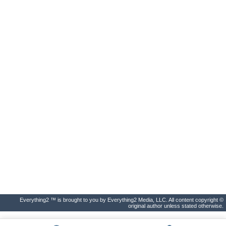
Everything2 ™ is brought to you by Everything2 Media, LLC. All content copyright ©
original author unless stated otherwise.