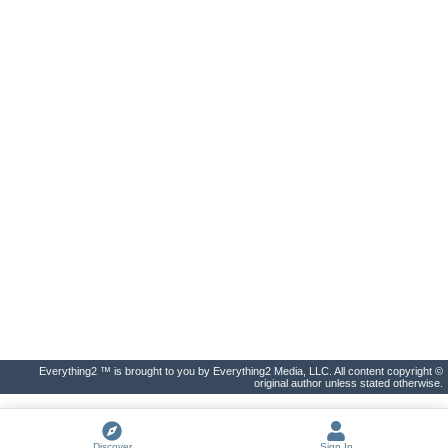
Everything2 ™ is brought to you by Everything2 Media, LLC. All content copyright ©
original author unless stated otherwise.
Discover
Sign In