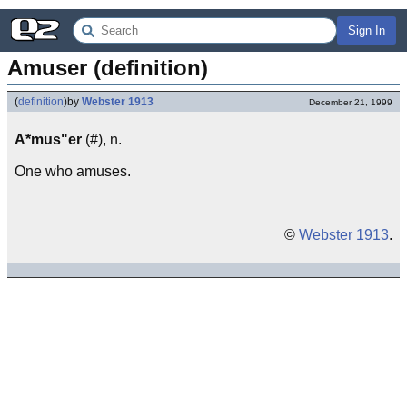
Sign In
Amuser (definition)
(
definition
)
by
Webster 1913
December 21, 1999
A*mus"er
(#), n.
One who amuses.
©
Webster 1913
.