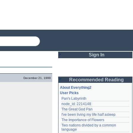
Sign In
Login
December 21, 1999
Recommended Reading
Password
About Everything2
User Picks
Pan's Labyrinth
Remember me
node_id: 2214148
The Great God Pan
Login
I've been living my life half asleep
The Importance of Flowers
Two nations divided by a common 
Lost password?
language
Create an account