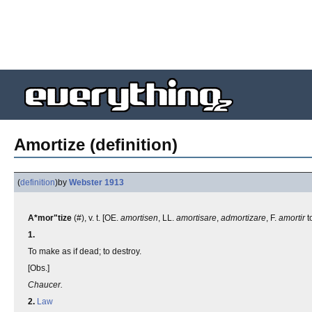
Amortize (definition)
(
definition
)
by
Webster 1913
A*mor"tize
(#), v. t. [OE.
amortisen
, LL.
amortisare
,
admortizare
, F.
amortir
t
1.
To make as if dead; to destroy.
[Obs.]
Chaucer.
2.
Law