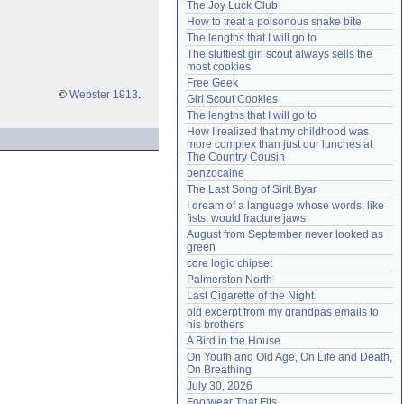
The Joy Luck Club
Need help?
accounthelp@everything2.com
How to treat a poisonous snake bite
The lengths that I will go to
The sluttiest girl scout always sells the 
most cookies
Free Geek
©
Webster 1913
.
Girl Scout Cookies
The lengths that I will go to
How I realized that my childhood was 
more complex than just our lunches at 
The Country Cousin
benzocaine
The Last Song of Sirit Byar
I dream of a language whose words, like 
fists, would fracture jaws
August from September never looked as 
green
core logic chipset
Palmerston North
Last Cigarette of the Night
old excerpt from my grandpas emails to 
his brothers
A Bird in the House
On Youth and Old Age, On Life and Death, 
On Breathing
July 30, 2026
Footwear That Fits