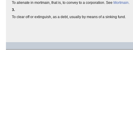
To alienate in mortmain, that is, to convey to a corporation. See
Mortmain
.
3.
To clear off or extinguish, as a debt, usually by means of a sinking fund.