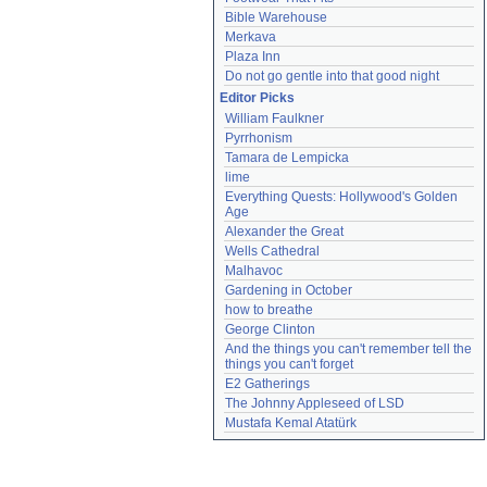
Bible Warehouse
Merkava
Plaza Inn
Do not go gentle into that good night
Editor Picks
William Faulkner
Pyrrhonism
Tamara de Lempicka
lime
Everything Quests: Hollywood's Golden 
Age
Alexander the Great
Wells Cathedral
Malhavoc
Gardening in October
how to breathe
George Clinton
And the things you can't remember tell the 
things you can't forget
E2 Gatherings
The Johnny Appleseed of LSD
Mustafa Kemal Atatürk