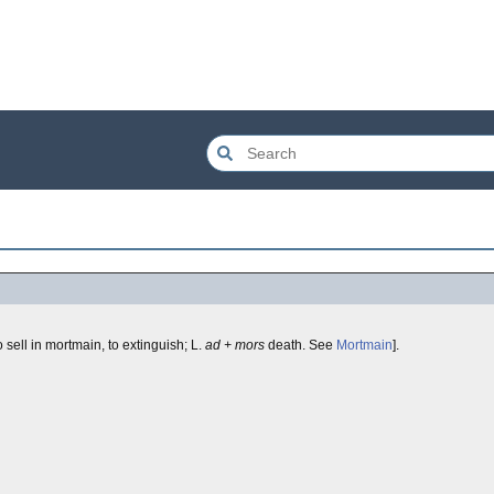
o sell in mortmain, to extinguish; L.
ad + mors
death. See
Mortmain
].