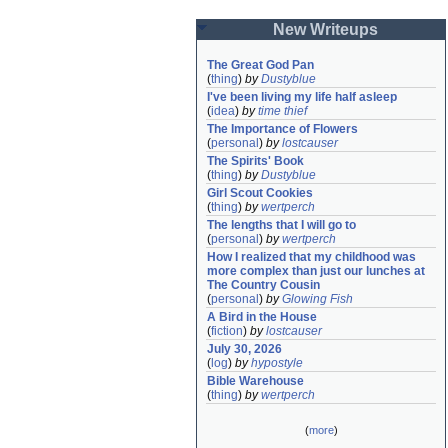
New Writeups
The Great God Pan
(
thing
)
by
Dustyblue
I've been living my life half asleep
(
idea
)
by
time thief
The Importance of Flowers
(
personal
)
by
lostcauser
The Spirits' Book
(
thing
)
by
Dustyblue
Girl Scout Cookies
(
thing
)
by
wertperch
The lengths that I will go to
(
personal
)
by
wertperch
How I realized that my childhood was 
more complex than just our lunches at 
The Country Cousin
(
personal
)
by
Glowing Fish
A Bird in the House
(
fiction
)
by
lostcauser
July 30, 2026
(
log
)
by
hypostyle
Bible Warehouse
(
thing
)
by
wertperch
(
more
)