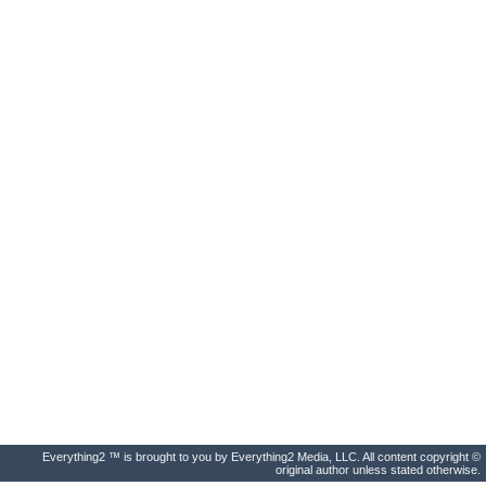
Everything2 ™ is brought to you by Everything2 Media, LLC. All content copyright ©
original author unless stated otherwise.