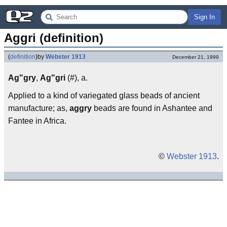
Sign In
Aggri (definition)
(
definition
)
by
Webster 1913
December 21, 1999
Ag"gry
,
Ag"gri
(#), a.
Applied to a kind of variegated glass beads of ancient
manufacture; as,
aggry
beads are found in Ashantee and
Fantee in Africa.
©
Webster 1913
.